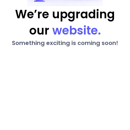
We’re upgrading
our
website.
Something exciting is coming soon!